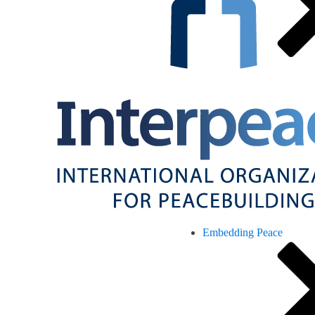
Embedding Peace