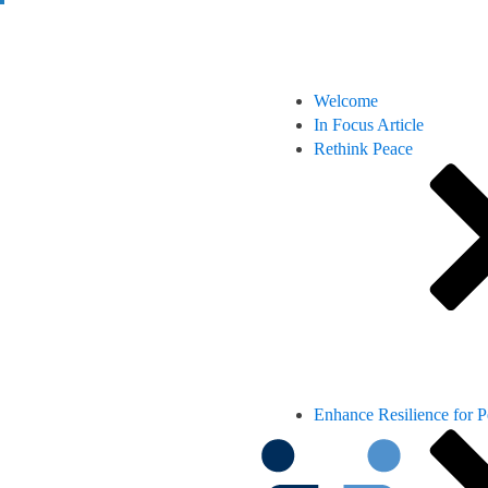
Welcome
In Focus Article
Rethink Peace
Enhance Resilience for 