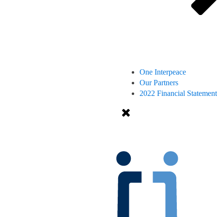
One Interpeace
Our Partners
2022 Financial Statement