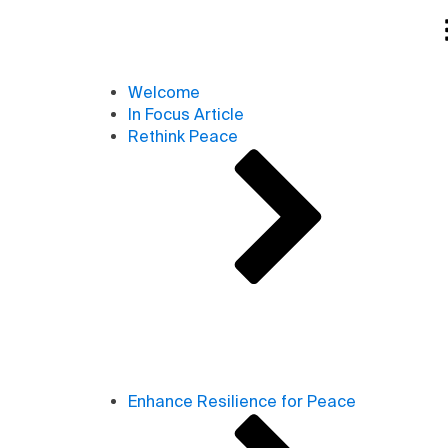
Welcome
In Focus Article
Rethink Peace
Enhance Resilience for Peace