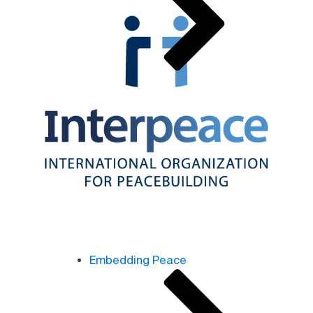
Embedding Peace