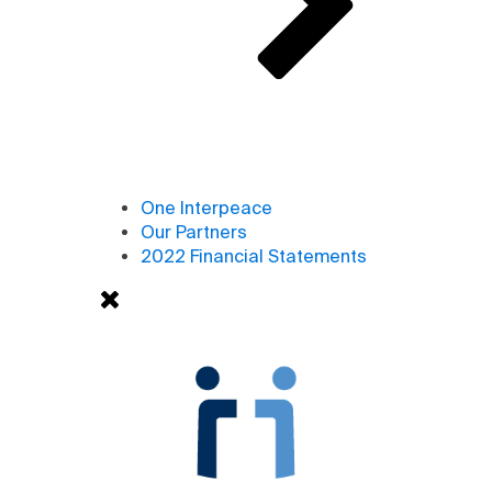
One Interpeace
Our Partners
2022 Financial Statements